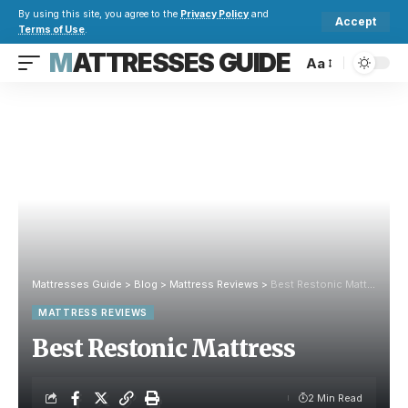
By using this site, you agree to the
Privacy Policy
and
Accept
Terms of Use
.
MATTRESSES GUIDE
Aa
Mattresses Guide
>
Blog
>
Mattress Reviews
>
Best Restonic Mattress
MATTRESS REVIEWS
Best Restonic Mattress
2 Min Read