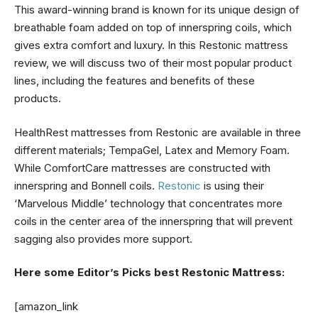
This award-winning brand is known for its unique design of
breathable foam added on top of innerspring coils, which
gives extra comfort and luxury. In this Restonic mattress
review, we will discuss two of their most popular product
lines, including the features and benefits of these
products.
HealthRest mattresses from Restonic are available in three
different materials; TempaGel, Latex and Memory Foam.
While ComfortCare mattresses are constructed with
innerspring and Bonnell coils.
Restonic
is using their
‘Marvelous Middle’ technology that concentrates more
coils in the center area of the innerspring that will prevent
sagging also provides more support.
Here some Editor’s Picks best Restonic Mattress:
[amazon_link