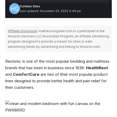
By
Helen Giles
Last updated: December 23, 2023 4:49 pm
Affiliate Disclosure
: mattressesguide.com is a participant in the
Amazon Services LLC Associates Program, an affiliate advertising
program designed to provide a means for sites to earn
advertising feeds by advertising and linking to Amazon.com.
Restonic is one of the most popular bedding and mattress
brands that has been in business since 1938.
HealthRest
and
ComfortCare
are two of their most popular product
lines designed to provide better health and pain relief for
their customers.