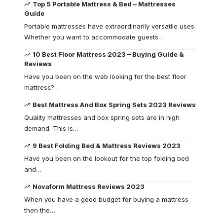
Top 5 Portable Mattress & Bed – Mattresses
Guide
Portable mattresses have extraordinarily versatile uses.
Whether you want to accommodate guests…
10 Best Floor Mattress 2023 – Buying Guide &
Reviews
Have you been on the web looking for the best floor
mattress?…
Best Mattress And Box Spring Sets 2023 Reviews
Quality mattresses and box spring sets are in high
demand. This is…
9 Best Folding Bed & Mattress Reviews 2023
Have you been on the lookout for the top folding bed
and…
Novaform Mattress Reviews 2023
When you have a good budget for buying a mattress
then the…