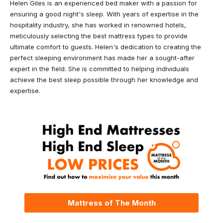
Helen Giles is an experienced bed maker with a passion for
ensuring a good night's sleep. With years of expertise in the
hospitality industry, she has worked in renowned hotels,
meticulously selecting the best mattress types to provide
ultimate comfort to guests. Helen's dedication to creating the
perfect sleeping environment has made her a sought-after
expert in the field. She is committed to helping individuals
achieve the best sleep possible through her knowledge and
expertise.
Mattress of The Month