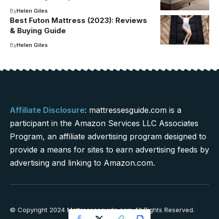
By
Helen Giles
Best Futon Mattress (2023): Reviews
& Buying Guide
By
Helen Giles
Affiliate Disclosure
: mattressesguide.com is a
participant in the Amazon Services LLC Associates
Program, an affiliate advertising program designed to
provide a means for sites to earn advertising feeds by
advertising and linking to Amazon.com.
© Copyright 2024 Mattressesguide.com All Rights Reserved.