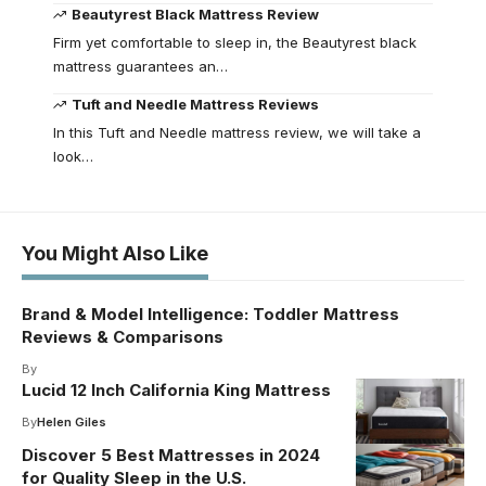
Beautyrest Black Mattress Review
Firm yet comfortable to sleep in, the Beautyrest black
mattress guarantees an…
Tuft and Needle Mattress Reviews
In this Tuft and Needle mattress review, we will take a
look…
You Might Also Like
Brand & Model Intelligence: Toddler Mattress
Reviews & Comparisons
By
Lucid 12 Inch California King Mattress
By
Helen Giles
Discover 5 Best Mattresses in 2024
for Quality Sleep in the U.S.