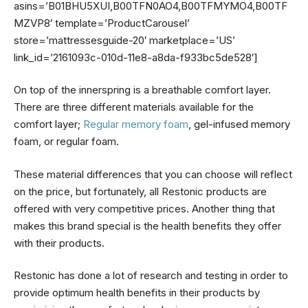
asins=’B01BHU5XUI,B00TFN0AO4,B00TFMYMO4,B00TF
MZVP8′ template=’ProductCarousel’
store=’mattressesguide-20′ marketplace=’US’
link_id=’2161093c-010d-11e8-a8da-f933bc5de528′]
On top of the innerspring is a breathable comfort layer.
There are three different materials available for the
comfort layer;
Regular memory foam
, gel-infused memory
foam, or regular foam.
These material differences that you can choose will reflect
on the price, but fortunately, all Restonic products are
offered with very competitive prices. Another thing that
makes this brand special is the health benefits they offer
with their products.
Restonic has done a lot of research and testing in order to
provide optimum health benefits in their products by