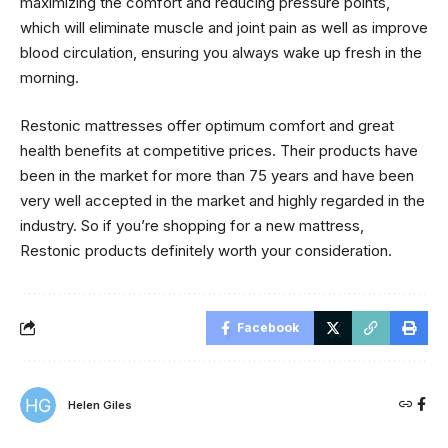
maximizing the comfort and reducing pressure points,
which will eliminate muscle and joint pain as well as improve
blood circulation, ensuring you always wake up fresh in the
morning.
Restonic mattresses offer optimum comfort and great
health benefits at competitive prices. Their products have
been in the market for more than 75 years and have been
very well accepted in the market and highly regarded in the
industry. So if you’re shopping for a new mattress,
Restonic products definitely worth your consideration.
Facebook
Helen Giles